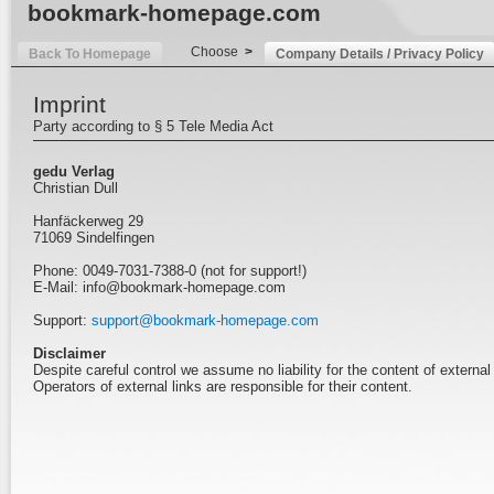
bookmark-homepage.com
Choose
>
Back To Homepage
Company Details / Privacy Policy
Imprint
Party according to § 5 Tele Media Act
gedu Verlag
Christian Dull
Hanfäckerweg 29
71069 Sindelfingen
Phone: 0049-7031-7388-0 (not for support!)
E-Mail: info@bookmark-homepage.com
Support:
support@bookmark-homepage.com
Disclaimer
Despite careful control we assume no liability for the content of external 
Operators of external links are responsible for their content.