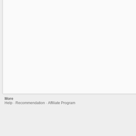
More
Help
·
Recommendation
·
Affiliate Program