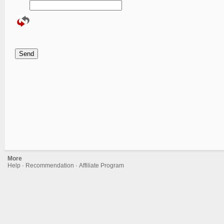
More
Help
·
Recommendation
·
Affiliate Program