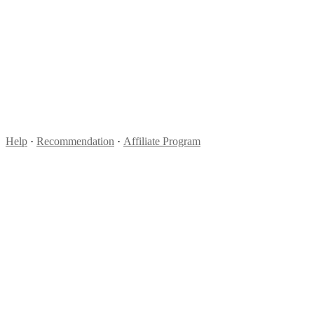
Help
·
Recommendation
·
Affiliate Program