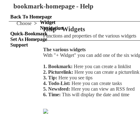
bookmark-homepage - Help
Back To Homepage
Widget
Choose
>
Navigation
Help - Widgets
Quick-Bookmark
Functions and properties of the various widgets
Set As Homepage
Support
The various widgets
With "+ Widget" you can add one of the six widg
1. Bookmark:
Here you can create a linklist
2. Picturelink:
Here you can create a picturelink
3. Tip:
Here you see tips
4. Todo-List:
Here you can create tasks
5. Newsfeed:
Here you can view an RSS feed
6. Time:
This will display the date and time